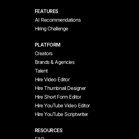
FEATURES
AI Recommendations
Hiring Challenge
PLATFORM
Creators
Brands & Agencies
Talent
Hire Video Editor
Hire Thumbnail Designer
Hire Short Form Editor
Hire YouTube Video Editor
Hire YouTube Scriptwriter
RESOURCES
FAQ