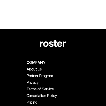
COMPANY
About Us
Partner Program
Privacy
Terms of Service
Cancellation Policy
Pricing