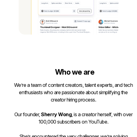
Who we are
We’re a team of content creators, talent experts, and tech
enthusiasts who are passionate about simplifying the
creator hiring process.
Our founder,
Sherry Wong
, is a creator herself, with over
100,000 subscribers on YouTube.
She’s encountered the very challenges we’re solving