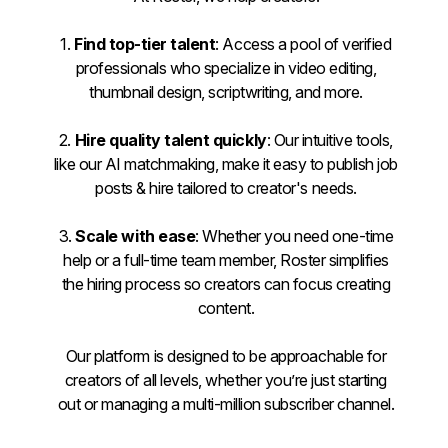
1.
Find top-tier talent
: Access a pool of verified
professionals who specialize in video editing,
thumbnail design, scriptwriting, and more.
2.
Hire quality talent quickly
: Our intuitive tools,
like our AI matchmaking, make it easy to publish job
posts & hire tailored to creator's needs.
3.
Scale with ease
: Whether you need one-time
help or a full-time team member, Roster simplifies
the hiring process so creators can focus creating
content.
Our platform is designed to be approachable for
creators of all levels, whether you’re just starting
out or managing a multi-million subscriber channel.