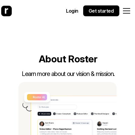
Login
Get started
A
b
o
u
t
R
o
s
t
e
r
Learn more about our vision & mission.