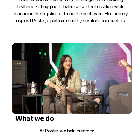
firsthand - struggling to balance content creation while
managing the logistics of hiring the right team. Her journey
inspired Roster, a platform built by creators, for creators.
What we do
At Roster, we help creators: