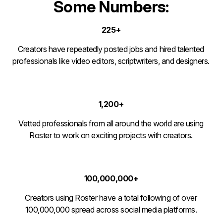
Some Numbers:
225+
Creators have repeatedly posted jobs and hired talented
professionals like video editors, scriptwriters, and designers.
1,200+
Vetted professionals from all around the world are using
Roster to work on exciting projects with creators.
100,000,000+
Creators using Roster have a total following of over
100,000,000 spread across social media platforms.