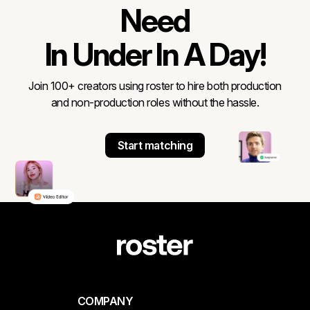
Need
In Under In A Day!
Join 100+ creators using roster to hire both production
and non-production roles without the hassle.
Start matching
COMPANY