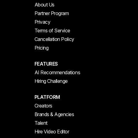
About Us
Partner Program
Privacy
Terms of Service
Cancellation Policy
Pricing
FEATURES
AI Recommendations
Hiring Challenge
PLATFORM
Creators
Brands & Agencies
Talent
Hire Video Editor