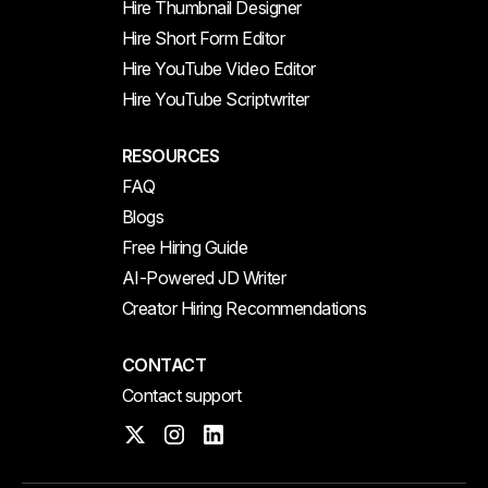
Hire Thumbnail Designer
Hire Short Form Editor
Hire YouTube Video Editor
Hire YouTube Scriptwriter
RESOURCES
FAQ
Blogs
Free Hiring Guide
AI-Powered JD Writer
Creator Hiring Recommendations
CONTACT
Contact support