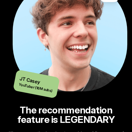
JT Casey
YouTuber (16M subs)
The recommendation
feature is LEGENDARY