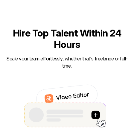
Hire Top Talent Within 24
Hours
Scale your team effortlessly, whether that's freelance or full-
time.