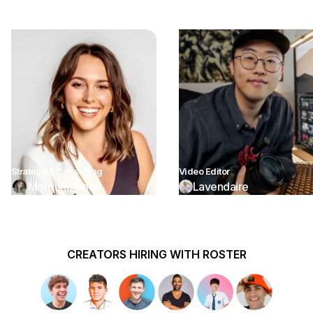
Strategy & Consulting
Video Editor
Morgann Book
Lavendaire
CREATORS HIRING WITH ROSTER