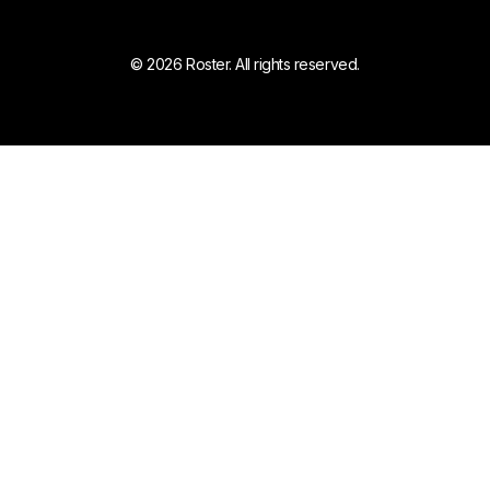
© 2026 Roster. All rights reserved.