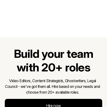
Build your team
with 20+ roles
Video Editors, Content Strategists, Ghostwriters, Legal
Council - we've got them all. Hire based on your needs and
choose from 20+ available roles.
Hire now