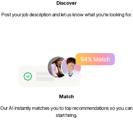
Discover
Post your job description and let us know what you’re looking for.
Match
Our AI instantly matches you to top recommendations so you can
start hiring.