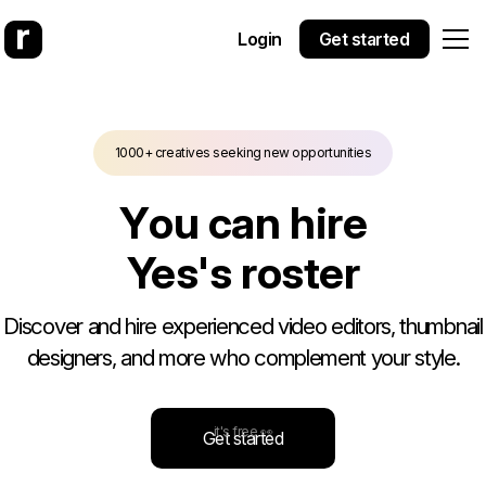
Login
Get started
1000+ creatives seeking new opportunities
Y
o
u
c
a
n
h
i
r
e
Yes Theo
'
s
r
o
s
t
e
r
Discover and hire experienced video editors, thumbnail
designers, and more who complement your style.
it's free 👀
Get started