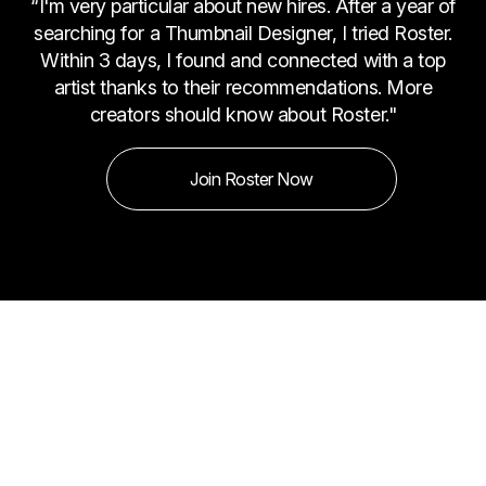
“I'm very particular about new hires. After a year of
searching for a Thumbnail Designer, I tried Roster.
Within 3 days, I found and connected with a top
artist thanks to their recommendations. More
creators should know about Roster."
Join Roster Now