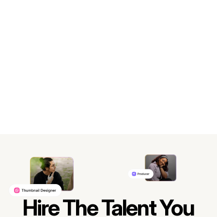
Hire The Talent You