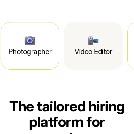
Photographer
Video Editor
The tailored hiring
platform for