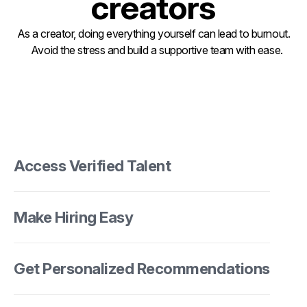
creators
As a creator, doing everything yourself can lead to burnout.
Avoid the stress and build a supportive team with ease.
Access Verified Talent
Make Hiring Easy
Get Personalized Recommendations