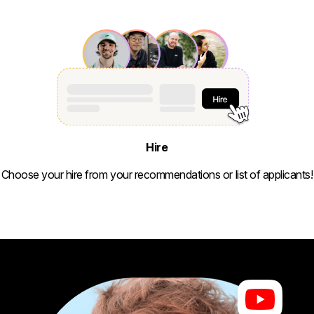
Hire
Choose your hire from your recommendations or list of applicants!