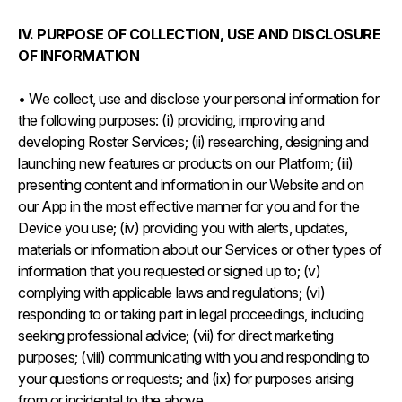
IV. PURPOSE OF COLLECTION, USE AND DISCLOSURE
OF INFORMATION
• We collect, use and disclose your personal information for
the following purposes: (i) providing, improving and
developing Roster Services; (ii) researching, designing and
launching new features or products on our Platform; (iii)
presenting content and information in our Website and on
our App in the most effective manner for you and for the
Device you use; (iv) providing you with alerts, updates,
materials or information about our Services or other types of
information that you requested or signed up to; (v)
complying with applicable laws and regulations; (vi)
responding to or taking part in legal proceedings, including
seeking professional advice; (vii) for direct marketing
purposes; (viii) communicating with you and responding to
your questions or requests; and (ix) for purposes arising
from or incidental to the above.