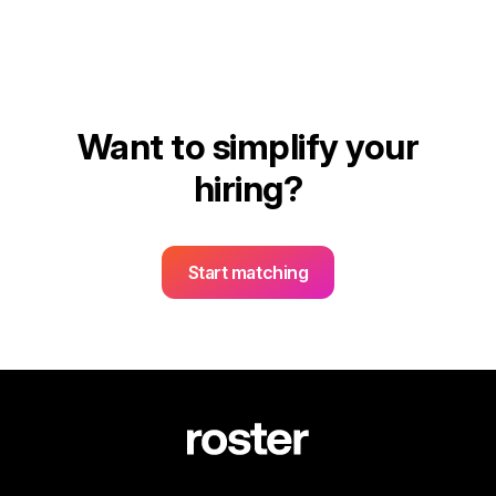
Want to simplify your
hiring?
Start matching