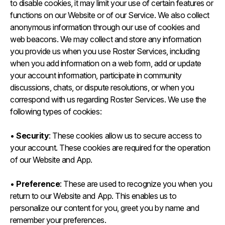
to disable cookies, it may limit your use of certain features or
functions on our Website or of our Service. We also collect
anonymous information through our use of cookies and
web beacons. We may collect and store any information
you provide us when you use Roster Services, including
when you add information on a web form, add or update
your account information, participate in community
discussions, chats, or dispute resolutions, or when you
correspond with us regarding Roster Services. We use the
following types of cookies:
•
Security
: These cookies allow us to secure access to
your account. These cookies are required for the operation
of our Website and App.
•
Preference
: These are used to recognize you when you
return to our Website and App. This enables us to
personalize our content for you, greet you by name and
remember your preferences.