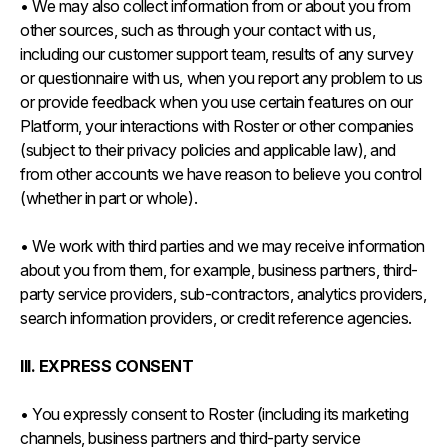
• We may also collect information from or about you from
other sources, such as through your contact with us,
including our customer support team, results of any survey
or questionnaire with us, when you report any problem to us
or provide feedback when you use certain features on our
Platform, your interactions with Roster or other companies
(subject to their privacy policies and applicable law), and
from other accounts we have reason to believe you control
(whether in part or whole).
• We work with third parties and we may receive information
about you from them, for example, business partners, third-
party service providers, sub-contractors, analytics providers,
search information providers, or credit reference agencies.
III. EXPRESS CONSENT
• You expressly consent to Roster (including its marketing
channels, business partners and third-party service