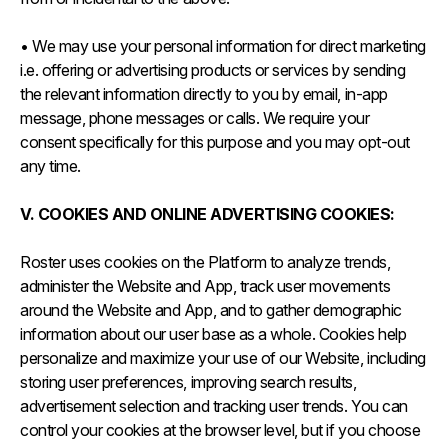
• We may use your personal information for direct marketing
i.e. offering or advertising products or services by sending
the relevant information directly to you by email, in-app
message, phone messages or calls. We require your
consent specifically for this purpose and you may opt-out
any time.
V. COOKIES AND ONLINE ADVERTISING COOKIES:
Roster uses cookies on the Platform to analyze trends,
administer the Website and App, track user movements
around the Website and App, and to gather demographic
information about our user base as a whole. Cookies help
personalize and maximize your use of our Website, including
storing user preferences, improving search results,
advertisement selection and tracking user trends. You can
control your cookies at the browser level, but if you choose