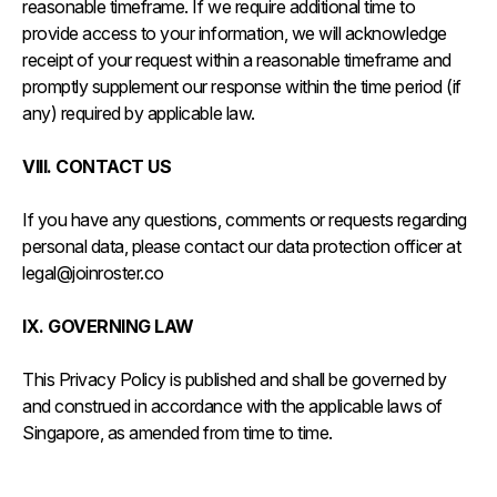
reasonable timeframe. If we require additional time to
provide access to your information, we will acknowledge
receipt of your request within a reasonable timeframe and
promptly supplement our response within the time period (if
any) required by applicable law.
VIII. CONTACT US
If you have any questions, comments or requests regarding
personal data, please contact our data protection officer at
legal@joinroster.co
IX. GOVERNING LAW
This Privacy Policy is published and shall be governed by
and construed in accordance with the applicable laws of
Singapore, as amended from time to time.