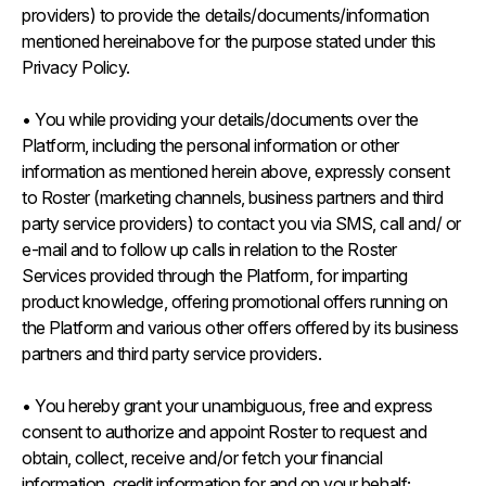
providers) to provide the details/documents/information
mentioned hereinabove for the purpose stated under this
Privacy Policy.
• You while providing your details/documents over the
Platform, including the personal information or other
information as mentioned herein above, expressly consent
to Roster (marketing channels, business partners and third
party service providers) to contact you via SMS, call and/ or
e-mail and to follow up calls in relation to the Roster
Services provided through the Platform, for imparting
product knowledge, offering promotional offers running on
the Platform and various other offers offered by its business
partners and third party service providers.
• You hereby grant your unambiguous, free and express
consent to authorize and appoint Roster to request and
obtain, collect, receive and/or fetch your financial
information, credit information for and on your behalf;