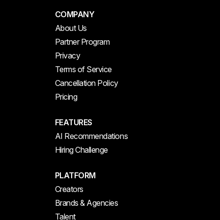
COMPANY
About Us
Partner Program
Privacy
Terms of Service
Cancellation Policy
Pricing
FEATURES
AI Recommendations
Hiring Challenge
PLATFORM
Creators
Brands & Agencies
Talent