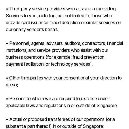
• Third-party service providers who assist us in providing
Services to you, including, but not limited to, those who
provide card issuance, fraud detection or similar services on
our or any vendor's behalf.
• Personnel, agents, advisers, auditors, contractors, financial
institutions, and service providers who assist with our
business operations (for example, fraud prevention,
payment facilitation, or technology services).
• Other third parties with your consent or at your direction to
do so;
• Persons to whom we are required to disclose under
applicable laws and regulations in or outside of Singapore;
• Actual or proposed transferees of our operations (or a
substantial part thereof) in or outside of Singapore;