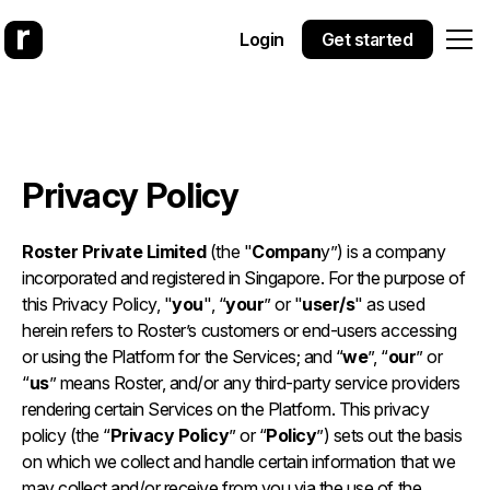
Login
Get started
Privacy Policy
Roster Private Limited
(the "
Compan
y”) is a company
incorporated and registered in Singapore. For the purpose of
this Privacy Policy, "
you
", “
your
” or "
user/s
" as used
herein refers to Roster’s customers or end-users accessing
or using the Platform for the Services; and “
we
”, “
our
” or
“
us
” means Roster, and/or any third-party service providers
rendering certain Services on the Platform. This privacy
policy (the “
Privacy Policy
” or “
Policy
”) sets out the basis
on which we collect and handle certain information that we
may collect and/or receive from you via the use of the