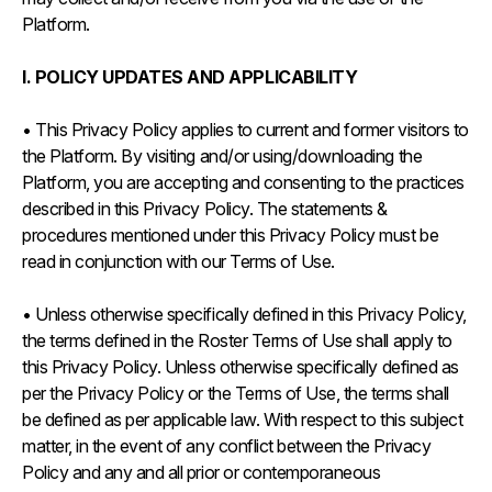
Platform.
I. POLICY UPDATES AND APPLICABILITY
• This Privacy Policy applies to current and former visitors to
the Platform. By visiting and/or using/downloading the
Platform, you are accepting and consenting to the practices
described in this Privacy Policy. The statements &
procedures mentioned under this Privacy Policy must be
read in conjunction with our Terms of Use.
• Unless otherwise specifically defined in this Privacy Policy,
the terms defined in the Roster Terms of Use shall apply to
this Privacy Policy. Unless otherwise specifically defined as
per the Privacy Policy or the Terms of Use, the terms shall
be defined as per applicable law. With respect to this subject
matter, in the event of any conflict between the Privacy
Policy and any and all prior or contemporaneous