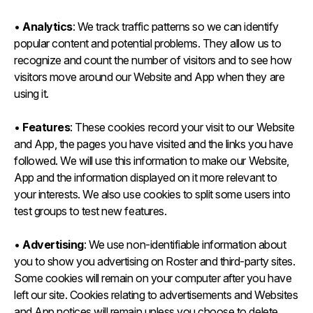
•
Analytics
: We track traffic patterns so we can identify
popular content and potential problems. They allow us to
recognize and count the number of visitors and to see how
visitors move around our Website and App when they are
using it.
•
Features
: These cookies record your visit to our Website
and App, the pages you have visited and the links you have
followed. We will use this information to make our Website,
App and the information displayed on it more relevant to
your interests. We also use cookies to split some users into
test groups to test new features.
•
Advertising
: We use non-identifiable information about
you to show you advertising on Roster and third-party sites.
Some cookies will remain on your computer after you have
left our site. Cookies relating to advertisements and Websites
and App notices will remain unless you choose to delete