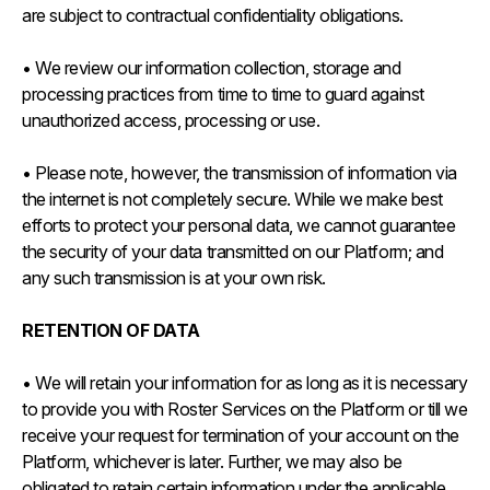
are subject to contractual confidentiality obligations.
• We review our information collection, storage and
processing practices from time to time to guard against
unauthorized access, processing or use.
• Please note, however, the transmission of information via
the internet is not completely secure. While we make best
efforts to protect your personal data, we cannot guarantee
the security of your data transmitted on our Platform; and
any such transmission is at your own risk.
RETENTION OF DATA
• We will retain your information for as long as it is necessary
to provide you with Roster Services on the Platform or till we
receive your request for termination of your account on the
Platform, whichever is later. Further, we may also be
obligated to retain certain information under the applicable