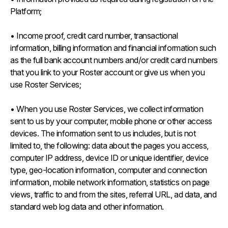
Platform;
• Income proof, credit card number, transactional
information, billing information and financial information such
as the full bank account numbers and/or credit card numbers
that you link to your Roster account or give us when you
use Roster Services;
• When you use Roster Services, we collect information
sent to us by your computer, mobile phone or other access
devices. The information sent to us includes, but is not
limited to, the following: data about the pages you access,
computer IP address, device ID or unique identifier, device
type, geo-location information, computer and connection
information, mobile network information, statistics on page
views, traffic to and from the sites, referral URL, ad data, and
standard web log data and other information.