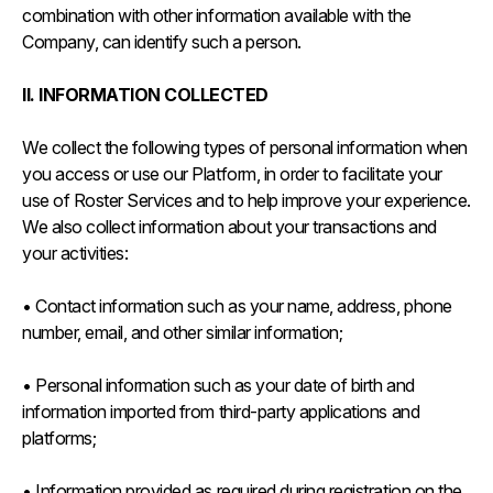
combination with other information available with the
Company, can identify such a person.
II. INFORMATION COLLECTED
We collect the following types of personal information when
you access or use our Platform, in order to facilitate your
use of Roster Services and to help improve your experience.
We also collect information about your transactions and
your activities:
• Contact information such as your name, address, phone
number, email, and other similar information;
• Personal information such as your date of birth and
information imported from third-party applications and
platforms;
• Information provided as required during registration on the