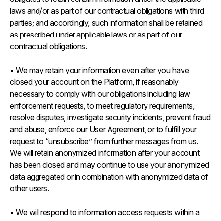
laws and/or as part of our contractual obligations with third
parties; and accordingly, such information shall be retained
as prescribed under applicable laws or as part of our
contractual obligations.
• We may retain your information even after you have
closed your account on the Platform, if reasonably
necessary to comply with our obligations including law
enforcement requests, to meet regulatory requirements,
resolve disputes, investigate security incidents, prevent fraud
and abuse, enforce our User Agreement, or to fulfill your
request to “unsubscribe” from further messages from us.
We will retain anonymized information after your account
has been closed and may continue to use your anonymized
data aggregated or in combination with anonymized data of
other users.
• We will respond to information access requests within a