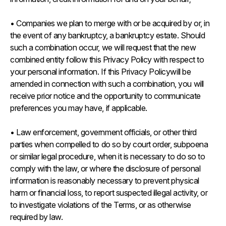
• Companies we plan to merge with or be acquired by or, in
the event of any bankruptcy, a bankruptcy estate. Should
such a combination occur, we will request that the new
combined entity follow this Privacy Policy with respect to
your personal information. If this Privacy Policywill be
amended in connection with such a combination, you will
receive prior notice and the opportunity to communicate
preferences you may have, if applicable.
• Law enforcement, government officials, or other third
parties when compelled to do so by court order, subpoena
or similar legal procedure, when it is necessary to do so to
comply with the law, or where the disclosure of personal
information is reasonably necessary to prevent physical
harm or financial loss, to report suspected illegal activity, or
to investigate violations of the Terms, or as otherwise
required by law.