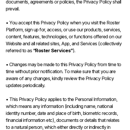
documents, agreements or policies, the Privacy Policy shall
prevail.
• You accept this Privacy Policy when you visit the Roster
Platform, sign up for, access, or use our products, services,
content, features, technologies, or functions offered on our
Website and all related sites, App, and Services (collectively
referred to as
“Roster Services”
).
• Changes may be made to this Privacy Policy from time to
time without prior notification. To make sure that you are
aware of any changes, kindly review the Privacy Policy
updates periodically.
• This Privacy Policy applies to the Personal Information,
which means any information (including name, national
identity number, date and place of birth, biometric records,
financial information etc), documents or details that relates
to a natural person, which either directly or indirectly in