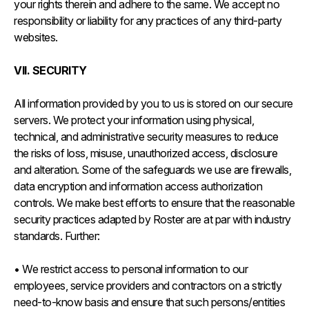
your rights therein and adhere to the same. We accept no
responsibility or liability for any practices of any third-party
websites.
VII. SECURITY
All information provided by you to us is stored on our secure
servers. We protect your information using physical,
technical, and administrative security measures to reduce
the risks of loss, misuse, unauthorized access, disclosure
and alteration. Some of the safeguards we use are firewalls,
data encryption and information access authorization
controls. We make best efforts to ensure that the reasonable
security practices adapted by Roster are at par with industry
standards. Further:
• We restrict access to personal information to our
employees, service providers and contractors on a strictly
need-to-know basis and ensure that such persons/entities