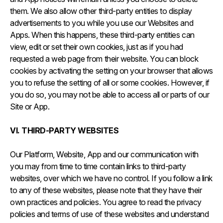
them. We also allow other third-party entities to display
advertisements to you while you use our Websites and
Apps. When this happens, these third-party entities can
view, edit or set their own cookies, just as if you had
requested a web page from their website. You can block
cookies by activating the setting on your browser that allows
you to refuse the setting of all or some cookies. However, if
you do so, you may not be able to access all or parts of our
Site or App.
VI. THIRD-PARTY WEBSITES
Our Platform, Website, App and our communication with
you may from time to time contain links to third-party
websites, over which we have no control. If you follow a link
to any of these websites, please note that they have their
own practices and policies. You agree to read the privacy
policies and terms of use of these websites and understand