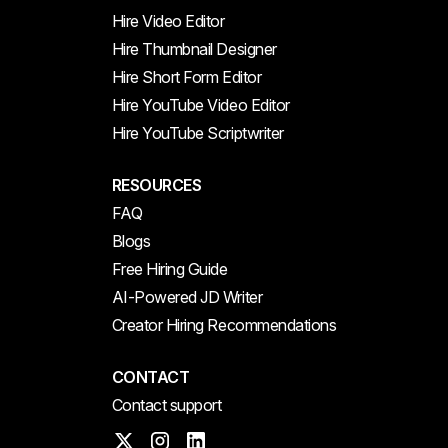
Hire Video Editor
Hire Thumbnail Designer
Hire Short Form Editor
Hire YouTube Video Editor
Hire YouTube Scriptwriter
RESOURCES
FAQ
Blogs
Free Hiring Guide
AI-Powered JD Writer
Creator Hiring Recommendations
CONTACT
Contact support