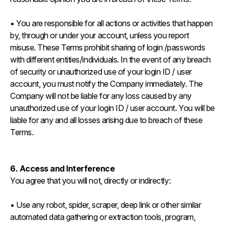
• You are responsible for all actions or activities that happen
by, through or under your account, unless you report
misuse. These Terms prohibit sharing of login /passwords
with different entities/individuals. In the event of any breach
of security or unauthorized use of your login ID / user
account, you must notify the Company immediately. The
Company will not be liable for any loss caused by any
unauthorized use of your login ID / user account. You will be
liable for any and all losses arising due to breach of these
Terms.
6. Access and Interference
You agree that you will not, directly or indirectly:
• Use any robot, spider, scraper, deep link or other similar
automated data gathering or extraction tools, program,