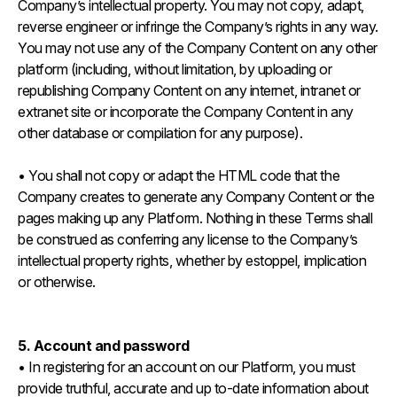
Company’s intellectual property. You may not copy, adapt,
reverse engineer or infringe the Company’s rights in any way.
You may not use any of the Company Content on any other
platform (including, without limitation, by uploading or
republishing Company Content on any internet, intranet or
extranet site or incorporate the Company Content in any
other database or compilation for any purpose).
• You shall not copy or adapt the HTML code that the
Company creates to generate any Company Content or the
pages making up any Platform. Nothing in these Terms shall
be construed as conferring any license to the Company’s
intellectual property rights, whether by estoppel, implication
or otherwise.
5. Account and password
• In registering for an account on our Platform, you must
provide truthful, accurate and up to-date information about