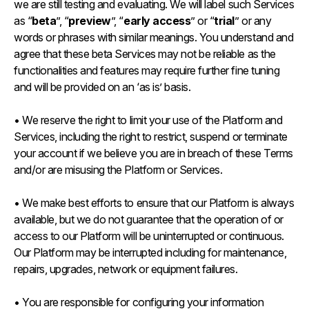
we are still testing and evaluating. We will label such Services
as “
beta
”, “
preview
”, “
early access
” or “
trial
” or any
words or phrases with similar meanings. You understand and
agree that these beta Services may not be reliable as the
functionalities and features may require further fine tuning
and will be provided on an ‘as is’ basis.
• We reserve the right to limit your use of the Platform and
Services, including the right to restrict, suspend or terminate
your account if we believe you are in breach of these Terms
and/or are misusing the Platform or Services.
• We make best efforts to ensure that our Platform is always
available, but we do not guarantee that the operation of or
access to our Platform will be uninterrupted or continuous.
Our Platform may be interrupted including for maintenance,
repairs, upgrades, network or equipment failures.
• You are responsible for configuring your information