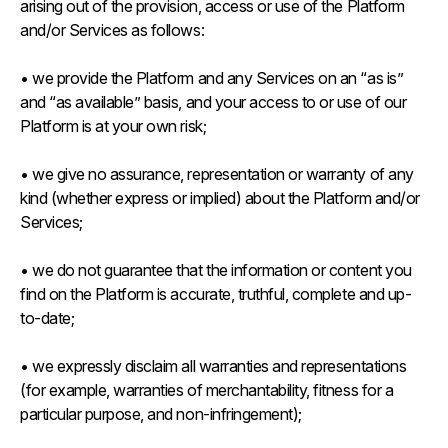
arising out of the provision, access or use of the Platform
and/or Services as follows:
• we provide the Platform and any Services on an “as is”
and “as available” basis, and your access to or use of our
Platform is at your own risk;
• we give no assurance, representation or warranty of any
kind (whether express or implied) about the Platform and/or
Services;
• we do not guarantee that the information or content you
find on the Platform is accurate, truthful, complete and up-
to-date;
• we expressly disclaim all warranties and representations
(for example, warranties of merchantability, fitness for a
particular purpose, and non-infringement);