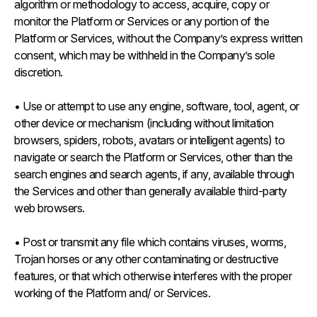
algorithm or methodology to access, acquire, copy or
monitor the Platform or Services or any portion of the
Platform or Services, without the Company’s express written
consent, which may be withheld in the Company’s sole
discretion.
• Use or attempt to use any engine, software, tool, agent, or
other device or mechanism (including without limitation
browsers, spiders, robots, avatars or intelligent agents) to
navigate or search the Platform or Services, other than the
search engines and search agents, if any, available through
the Services and other than generally available third-party
web browsers.
• Post or transmit any file which contains viruses, worms,
Trojan horses or any other contaminating or destructive
features, or that which otherwise interferes with the proper
working of the Platform and/ or Services.