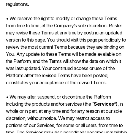
regulations.
• We reserve the right to modify or change these Terms
from time to time, at the Company’s sole discretion. Roster
may revise these Terms at any time by posting an updated
version to this page. You should visit this page periodically to
review the most current Terms because they are binding on
You. Any update to these Terms will be made available on
the Platform, and the Terms will show the date on which it
was last updated. Your continued access or use of the
Platform after the revised Terms have been posted,
constitutes your acceptance of the revised Terms.
• We may alter, suspend, or discontinue the Platform
including the products and/or services (the “
Services
”), in
whole or in part, at any time and for any reason at our sole
discretion, without notice. We may restrict access to
portions of our Services, for some or all users, from time to
time. The Services may also periodically become unavailable