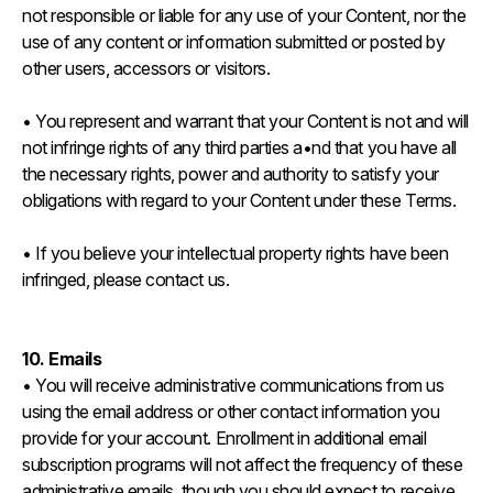
not responsible or liable for any use of your Content, nor the
use of any content or information submitted or posted by
other users, accessors or visitors.
• You represent and warrant that your Content is not and will
not infringe rights of any third parties a•nd that you have all
the necessary rights, power and authority to satisfy your
obligations with regard to your Content under these Terms.
• If you believe your intellectual property rights have been
infringed, please contact us.
10. Emails
• You will receive administrative communications from us
using the email address or other contact information you
provide for your account. Enrollment in additional email
subscription programs will not affect the frequency of these
administrative emails, though you should expect to receive