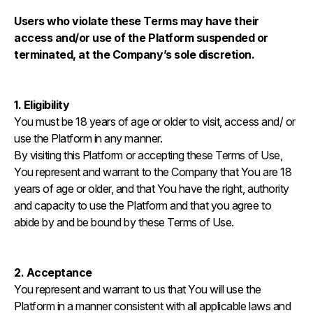
Users who violate these Terms may have their
access and/or use of the Platform suspended or
terminated, at the Company’s sole discretion.
1. Eligibility
You must be 18 years of age or older to visit, access and/ or
use the Platform in any manner.
By visiting this Platform or accepting these Terms of Use,
You represent and warrant to the Company that You are 18
years of age or older, and that You have the right, authority
and capacity to use the Platform and that you agree to
abide by and be bound by these Terms of Use.
2. Acceptance
You represent and warrant to us that You will use the
Platform in a manner consistent with all applicable laws and