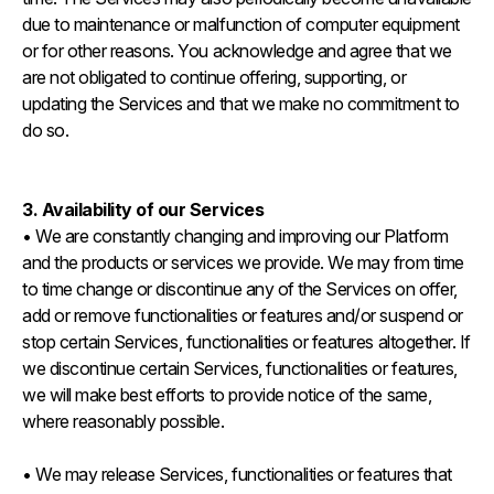
due to maintenance or malfunction of computer equipment
or for other reasons. You acknowledge and agree that we
are not obligated to continue offering, supporting, or
updating the Services and that we make no commitment to
do so.
3. Availability of our Services
• We are constantly changing and improving our Platform
and the products or services we provide. We may from time
to time change or discontinue any of the Services on offer,
add or remove functionalities or features and/or suspend or
stop certain Services, functionalities or features altogether. If
we discontinue certain Services, functionalities or features,
we will make best efforts to provide notice of the same,
where reasonably possible.
• We may release Services, functionalities or features that