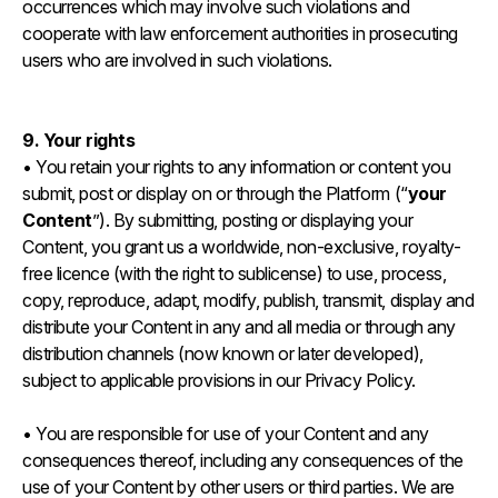
occurrences which may involve such violations and
cooperate with law enforcement authorities in prosecuting
users who are involved in such violations.
9. Your rights
• You retain your rights to any information or content you
submit, post or display on or through the Platform (“
your
Content
”). By submitting, posting or displaying your
Content, you grant us a worldwide, non-exclusive, royalty-
free licence (with the right to sublicense) to use, process,
copy, reproduce, adapt, modify, publish, transmit, display and
distribute your Content in any and all media or through any
distribution channels (now known or later developed),
subject to applicable provisions in our Privacy Policy.
• You are responsible for use of your Content and any
consequences thereof, including any consequences of the
use of your Content by other users or third parties. We are