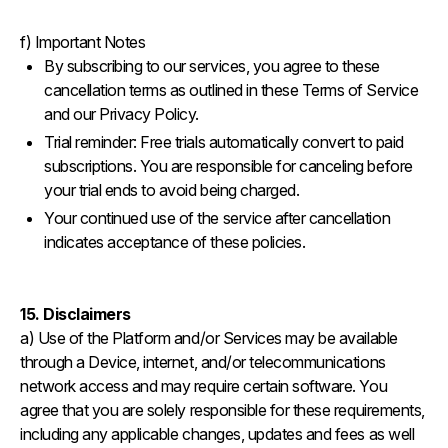
f) Important Notes
By subscribing to our services, you agree to these
cancellation terms as outlined in these Terms of Service
and our Privacy Policy.
Trial reminder: Free trials automatically convert to paid
subscriptions. You are responsible for canceling before
your trial ends to avoid being charged.
Your continued use of the service after cancellation
indicates acceptance of these policies.‍
15. Disclaimers
a) Use of the Platform and/or Services may be available
through a Device, internet, and/or telecommunications
network access and may require certain software. You
agree that you are solely responsible for these requirements,
including any applicable changes, updates and fees as well