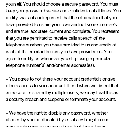
yourself. You should choose a secure password. You must
keep your password secure and confidential at all times. You
certify, warrant and represent that the information that you
have provided to us are your own and not someone else’s
and are true, accurate, current and complete. You represent
that you are permitted to receive calls at each of the
telephone numbers you have provided to us and emails at
each of the email addresses you have provided us. You
agree to notify us whenever you stop using a particular
telephone number(s) and/or email address(es).
• You agree to not share your account credentials or give
others access to your account. If and when we detect that
an account is shared by multiple users, we may treat this as
a security breach and suspend or terminate your account.
• We have the right to disable any password, whether
chosen by you or allocated by us, at any time; if in our
reasonable opinion you are in breach of these Terms.