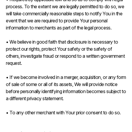
process. To the extent we are legally permitted to do so, we
will take commercially reasonable steps to notify You in the
event that we are required to provide Your personal
information to merchants as part of the legal process.
• We believe in good faith that disclosure is necessary to
protect our rights, protect Your safety or the safety of
others, investigate fraud or respond to a written government
request.
• If we become involved in a merger, acquisition, or any form
of sale of some or all of its assets, We will provide notice
before personally identifying information becomes subject to
a different privacy statement.
• To any other merchant with Your prior consent to do so.