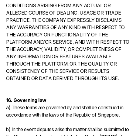
CONDITIONS ARISING FROM ANY ACTUAL OR
ALLEGED COURSE OF DEALING, USAGE OR TRADE
PRACTICE. THE COMPANY EXPRESSLY DISCLAIMS
ANY WARRANTIES OF ANY KIND WITH RESPECT TO
THE ACCURACY OR FUNCTIONALITY OF THE
PLATFORM AND/OR SERVICE, AND WITH RESPECT TO
THE ACCURACY, VALIDITY, OR COMPLETENESS OF
ANY INFORMATION OR FEATURES AVAILABLE
THROUGH THE PLATFORM, OR THE QUALITY OR
CONSISTENCY OF THE SERVICE OR RESULTS
OBTAINED OR DATA DERIVED THROUGH ITS USE.
16. Governing law
a) These terms are governed by and shall be construed in
accordance with the laws of the Republic of Singapore.
b) In the event disputes arise the matter shall be submitted to