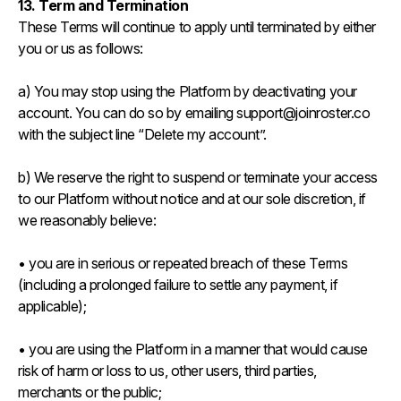
13. Term and Termination
These Terms will continue to apply until terminated by either
you or us as follows:
a) You may stop using the Platform by deactivating your
account. You can do so by emailing support@joinroster.co
with the subject line “Delete my account”.
b) We reserve the right to suspend or terminate your access
to our Platform without notice and at our sole discretion, if
we reasonably believe:
• you are in serious or repeated breach of these Terms
(including a prolonged failure to settle any payment, if
applicable);
• you are using the Platform in a manner that would cause
risk of harm or loss to us, other users, third parties,
merchants or the public;