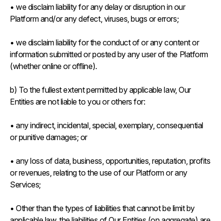
• we disclaim liability for any delay or disruption in our
Platform and/or any defect, viruses, bugs or errors;
• we disclaim liability for the conduct of or any content or
information submitted or posted by any user of the Platform
(whether online or offline).
b) To the fullest extent permitted by applicable law, Our
Entities are not liable to you or others for:
• any indirect, incidental, special, exemplary, consequential
or punitive damages; or
• any loss of data, business, opportunities, reputation, profits
or revenues, relating to the use of our Platform or any
Services;
• Other than the types of liabilities that cannot be limit by
applicable law, the liabilities of Our Entities (on aggregate) are