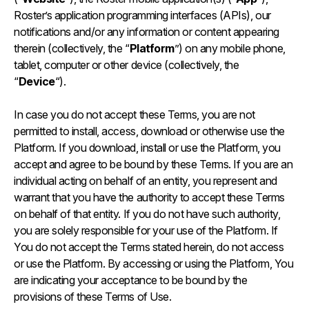
Roster’s application programming interfaces (APIs), our
notifications and/or any information or content appearing
therein (collectively, the “
Platform
”) on any mobile phone,
tablet, computer or other device (collectively, the
“
Device
“).
In case you do not accept these Terms, you are not
permitted to install, access, download or otherwise use the
Platform. If you download, install or use the Platform, you
accept and agree to be bound by these Terms. If you are an
individual acting on behalf of an entity, you represent and
warrant that you have the authority to accept these Terms
on behalf of that entity. If you do not have such authority,
you are solely responsible for your use of the Platform. If
You do not accept the Terms stated herein, do not access
or use the Platform. By accessing or using the Platform, You
are indicating your acceptance to be bound by the
provisions of these Terms of Use.