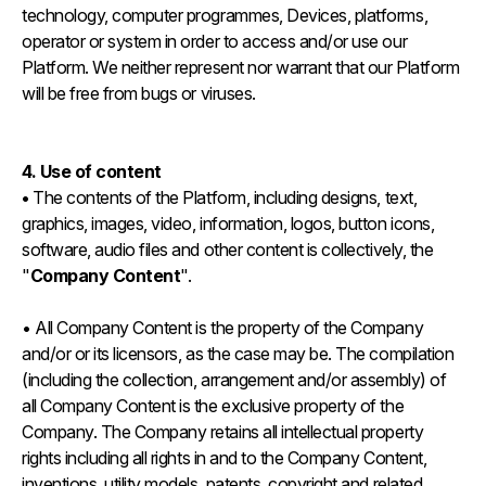
technology, computer programmes, Devices, platforms,
operator or system in order to access and/or use our
Platform. We neither represent nor warrant that our Platform
will be free from bugs or viruses.
4. Use of content
•
The contents of the Platform, including designs, text,
graphics, images, video, information, logos, button icons,
software, audio files and other content is collectively, the
"
Company Content
".
• All Company Content is the property of the Company
and/or or its licensors, as the case may be. The compilation
(including the collection, arrangement and/or assembly) of
all Company Content is the exclusive property of the
Company. The Company retains all intellectual property
rights including all rights in and to the Company Content,
inventions, utility models, patents, copyright and related