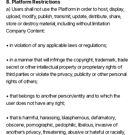
8. Platform Restrictions
a) Users shall not use the Platform in order to host, display,
upload, modify, publish, transmit, update, distribute, share,
store or destroy material, including without limitation
Company Content:
• in violation of any applicable laws or regulations;
• in a manner that will infringe the copyright, trademark, trade
secret or other intellectual property or proprietary rights of
third parties or violate the privacy, publicity or other personal
rights of others;
• that belongs to another person/entity and to which the
user does not have any right;
• that is harmful, harassing, blasphemous, defamatory,
obscene, pornographic, pedophilic, libelous, invasive of
another’s privacy, threatening, abusive or hateful or racially,