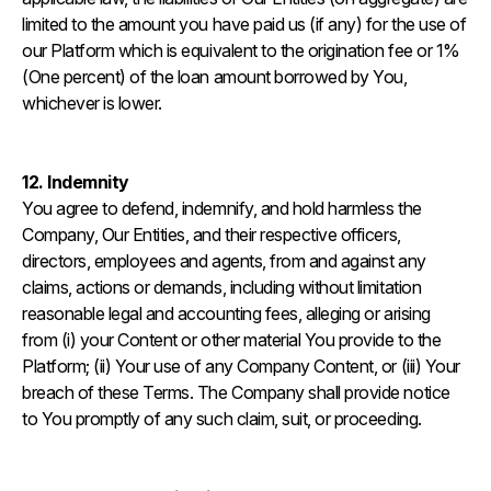
limited to the amount you have paid us (if any) for the use of
our Platform which is equivalent to the origination fee or 1%
(One percent) of the loan amount borrowed by You,
whichever is lower.
12. Indemnity
You agree to defend, indemnify, and hold harmless the
Company, Our Entities, and their respective officers,
directors, employees and agents, from and against any
claims, actions or demands, including without limitation
reasonable legal and accounting fees, alleging or arising
from (i) your Content or other material You provide to the
Platform; (ii) Your use of any Company Content, or (iii) Your
breach of these Terms. The Company shall provide notice
to You promptly of any such claim, suit, or proceeding.