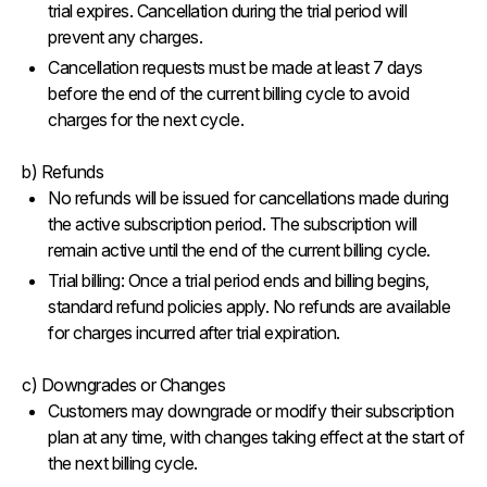
trial expires. Cancellation during the trial period will
prevent any charges.
Cancellation requests must be made at least 7 days
before the end of the current billing cycle to avoid
charges for the next cycle.
b) Refunds
No refunds will be issued for cancellations made during
the active subscription period. The subscription will
remain active until the end of the current billing cycle.
Trial billing: Once a trial period ends and billing begins,
standard refund policies apply. No refunds are available
for charges incurred after trial expiration.
c) Downgrades or Changes
Customers may downgrade or modify their subscription
plan at any time, with changes taking effect at the start of
the next billing cycle.