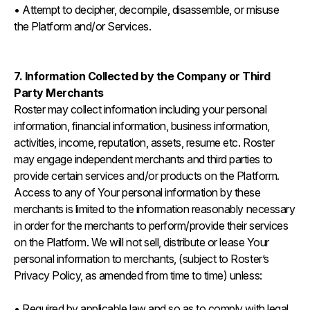
• Attempt to decipher, decompile, disassemble, or misuse
the Platform and/or Services.
7. Information Collected by the Company or Third
Party Merchants
Roster may collect information including your personal
information, financial information, business information,
activities, income, reputation, assets, resume etc. Roster
may engage independent merchants and third parties to
provide certain services and/or products on the Platform.
Access to any of Your personal information by these
merchants is limited to the information reasonably necessary
in order for the merchants to perform/provide their services
on the Platform. We will not sell, distribute or lease Your
personal information to merchants, (subject to Roster’s
Privacy Policy, as amended from time to time) unless:
• Required by applicable law and so as to comply with legal