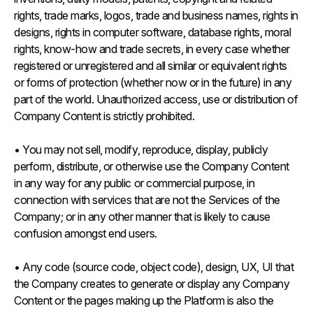
rights, trade marks, logos, trade and business names, rights in
designs, rights in computer software, database rights, moral
rights, know-how and trade secrets, in every case whether
registered or unregistered and all similar or equivalent rights
or forms of protection (whether now or in the future) in any
part of the world. Unauthorized access, use or distribution of
Company Content is strictly prohibited.
• You may not sell, modify, reproduce, display, publicly
perform, distribute, or otherwise use the Company Content
in any way for any public or commercial purpose, in
connection with services that are not the Services of the
Company; or in any other manner that is likely to cause
confusion amongst end users.
• Any code (source code, object code), design, UX, UI that
the Company creates to generate or display any Company
Content or the pages making up the Platform is also the