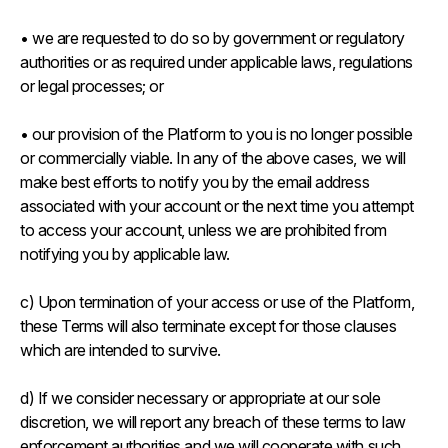
• we are requested to do so by government or regulatory
authorities or as required under applicable laws, regulations
or legal processes; or
• our provision of the Platform to you is no longer possible
or commercially viable. In any of the above cases, we will
make best efforts to notify you by the email address
associated with your account or the next time you attempt
to access your account, unless we are prohibited from
notifying you by applicable law.
c) Upon termination of your access or use of the Platform,
these Terms will also terminate except for those clauses
which are intended to survive.
d) If we consider necessary or appropriate at our sole
discretion, we will report any breach of these terms to law
enforcement authorities and we will cooperate with such