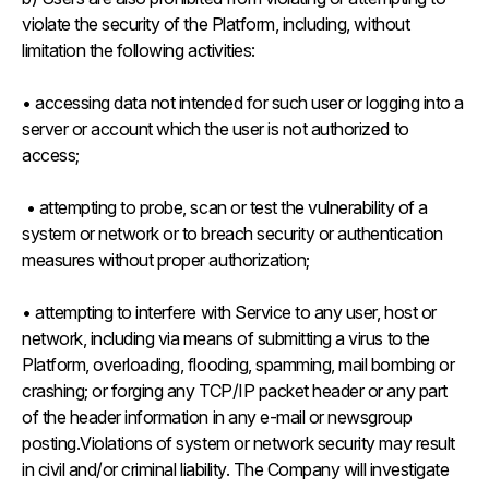
violate the security of the Platform, including, without
limitation the following activities:
• accessing data not intended for such user or logging into a
server or account which the user is not authorized to
access;
• attempting to probe, scan or test the vulnerability of a
system or network or to breach security or authentication
measures without proper authorization;
• attempting to interfere with Service to any user, host or
network, including via means of submitting a virus to the
Platform, overloading, flooding, spamming, mail bombing or
crashing; or forging any TCP/IP packet header or any part
of the header information in any e-mail or newsgroup
posting.Violations of system or network security may result
in civil and/or criminal liability. The Company will investigate