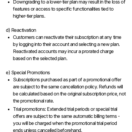
Downgrading to a lower-tier plan may result in the loss of
features or access to specific functionalities tied to
higher-tier plans.
d) Reactivation
Customers can reactivate their subscription at any time
by logging into their account and selecting a new plan.
Reactivated accounts may incur a prorated charge
based on the selected plan.
e) Special Promotions
Subscriptions purchased as part of a promotional offer
are subject to the same cancellation policy. Refunds will
be calculated based on the original subscription price, not
the promotional rate.
Trial promotions: Extended trial periods or special trial
offers are subject to the same automatic billing terms -
you will be charged when the promotional trial period
ends unless cancelled beforehand.