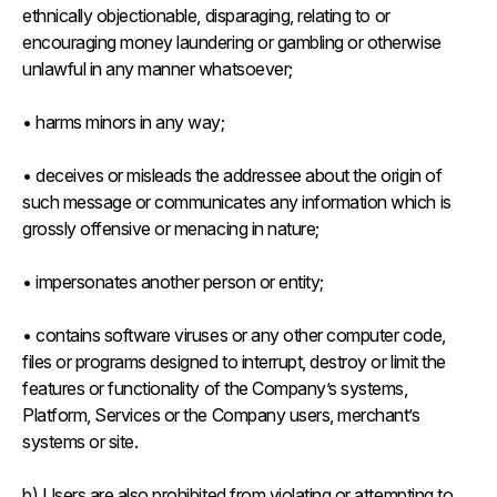
ethnically objectionable, disparaging, relating to or
encouraging money laundering or gambling or otherwise
unlawful in any manner whatsoever;
• harms minors in any way;
• deceives or misleads the addressee about the origin of
such message or communicates any information which is
grossly offensive or menacing in nature;
• impersonates another person or entity;
• contains software viruses or any other computer code,
files or programs designed to interrupt, destroy or limit the
features or functionality of the Company’s systems,
Platform, Services or the Company users, merchant’s
systems or site.
b) Users are also prohibited from violating or attempting to