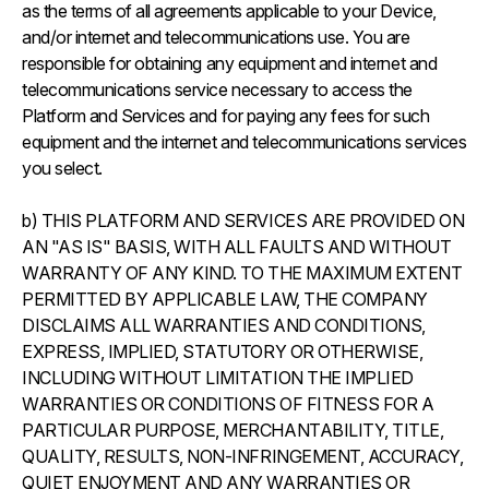
as the terms of all agreements applicable to your Device,
and/or internet and telecommunications use. You are
responsible for obtaining any equipment and internet and
telecommunications service necessary to access the
Platform and Services and for paying any fees for such
equipment and the internet and telecommunications services
you select.
b) THIS PLATFORM AND SERVICES ARE PROVIDED ON
AN "AS IS" BASIS, WITH ALL FAULTS AND WITHOUT
WARRANTY OF ANY KIND. TO THE MAXIMUM EXTENT
PERMITTED BY APPLICABLE LAW, THE COMPANY
DISCLAIMS ALL WARRANTIES AND CONDITIONS,
EXPRESS, IMPLIED, STATUTORY OR OTHERWISE,
INCLUDING WITHOUT LIMITATION THE IMPLIED
WARRANTIES OR CONDITIONS OF FITNESS FOR A
PARTICULAR PURPOSE, MERCHANTABILITY, TITLE,
QUALITY, RESULTS, NON-INFRINGEMENT, ACCURACY,
QUIET ENJOYMENT AND ANY WARRANTIES OR