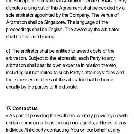
the Singapore International Arbitration Centre (“
SIAC
”). Any
disputes arising out of this Agreement shall be decided by a
sole arbitrator appointed by the Company. The venue of
Arbitration shall be Singapore. The language of the
proceedings shall be English. The award by the arbitrator
shall be final and binding.
c) The arbitrator shall be entitled to award costs of the
arbitration. Subject to the aforesaid, each Party to any
arbitration shall bear its own expense in relation thereto,
including but not limited to such Party’s attorneys’ fees and
the expenses and fees of the arbitrator shall be borne
equally by the parties to the dispute.
17. Contact us
•
As part of providing the Platform, we may provide you with
certain communications through our agents, affiliates or any
individual/third party contacting. You on our behalf at any