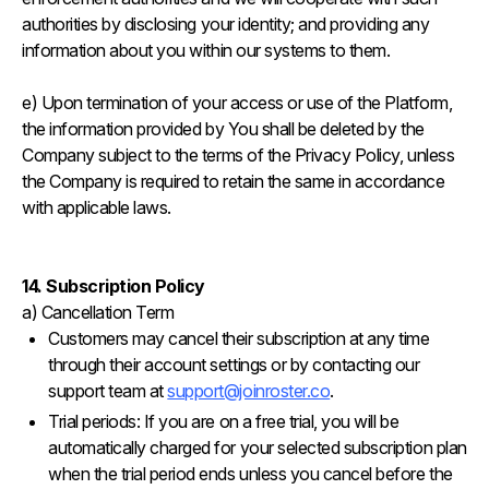
authorities by disclosing your identity; and providing any
information about you within our systems to them.
e) Upon termination of your access or use of the Platform,
the information provided by You shall be deleted by the
Company subject to the terms of the Privacy Policy, unless
the Company is required to retain the same in accordance
with applicable laws.
14. Subscription Policy
a) Cancellation Term
Customers may cancel their subscription at any time
through their account settings or by contacting our
support team at
support@joinroster.co
.
Trial periods: If you are on a free trial, you will be
automatically charged for your selected subscription plan
when the trial period ends unless you cancel before the