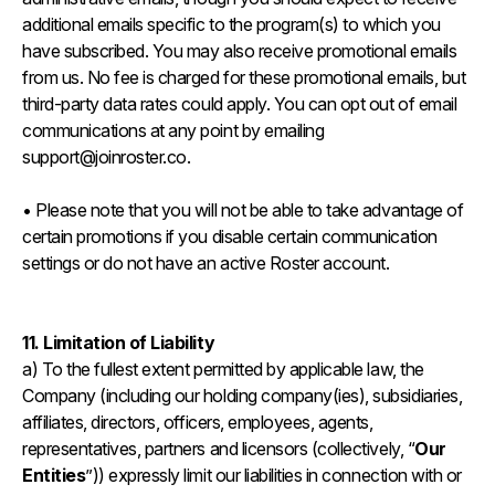
additional emails specific to the program(s) to which you
have subscribed. You may also receive promotional emails
from us. No fee is charged for these promotional emails, but
third-party data rates could apply. You can opt out of email
communications at any point by emailing
support@joinroster.co.
• Please note that you will not be able to take advantage of
certain promotions if you disable certain communication
settings or do not have an active Roster account.
11. Limitation of Liability
a) To the fullest extent permitted by applicable law, the
Company (including our holding company(ies), subsidiaries,
affiliates, directors, officers, employees, agents,
representatives, partners and licensors (collectively, “
Our
Entities
”)) expressly limit our liabilities in connection with or