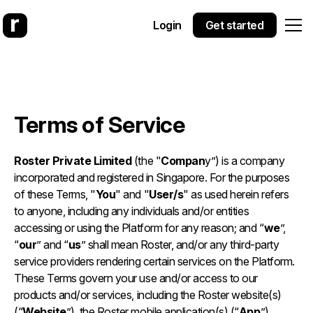
Login
Get started
Terms of Service
Roster Private Limited
(the "
Compan
y”) is a company
incorporated and registered in Singapore. For the purposes
of these Terms, "
You
" and "
User/s
" as used herein refers
to anyone, including any individuals and/or entities
accessing or using the Platform for any reason; and “
we
”,
“
our
” and “
us
” shall mean Roster, and/or any third-party
service providers rendering certain services on the Platform.
These Terms govern your use and/or access to our
products and/or services, including the Roster website(s)
(“
Website
”), the Roster mobile application(s) (“
App
”),