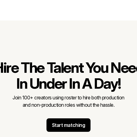
ire The Talent You Ne
In Under In A Day!
Join 100+ creators using roster to hire both production
and non-production roles without the hassle.
Start matching