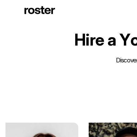
H
i
r
e
a
Y
Discover