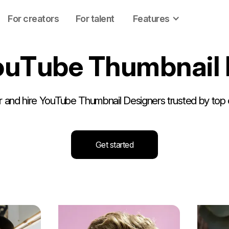
For creators
For talent
Features
o
u
T
u
b
e
T
h
u
m
b
n
a
i
l
 and hire YouTube Thumbnail Designers trusted by top 
Get started