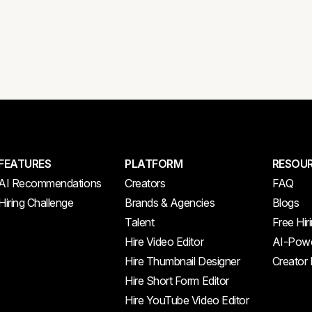
FEATURES
PLATFORM
RESOU
AI Recommendations
Creators
FAQ
Hiring Challenge
Brands & Agencies
Blogs
Talent
Free Hir
Hire Video Editor
AI-Powe
Hire Thumbnail Designer
Creator
Hire Short Form Editor
Hire YouTube Video Editor