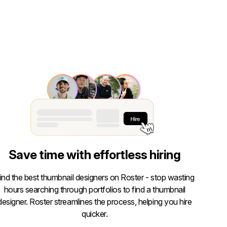
Save time with effortless hiring
ind the best thumbnail designers on Roster - stop wasting
hours searching through portfolios to find a thumbnail
designer. Roster streamlines the process, helping you hire
quicker.