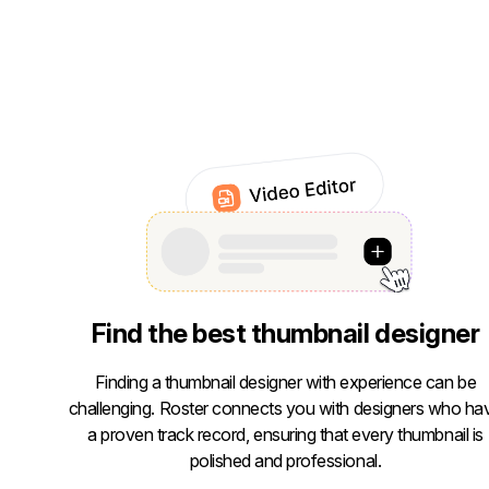
Find the best thumbnail designer
Finding a thumbnail designer with experience can be
challenging. Roster connects you with designers who ha
a proven track record, ensuring that every thumbnail is
polished and professional.