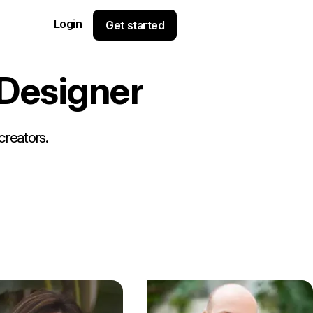
Login
Get started
D
e
s
i
g
n
e
r
creators.