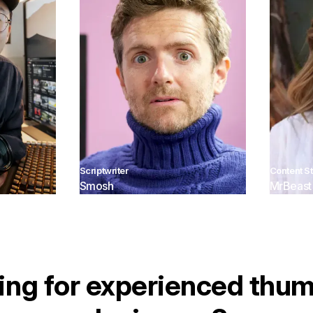
Scriptwriter
Content St
Smosh
MrBeast
ing for experienced thum