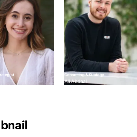
rategist
Consulting & Strategy
Ali Abdaal
bnail