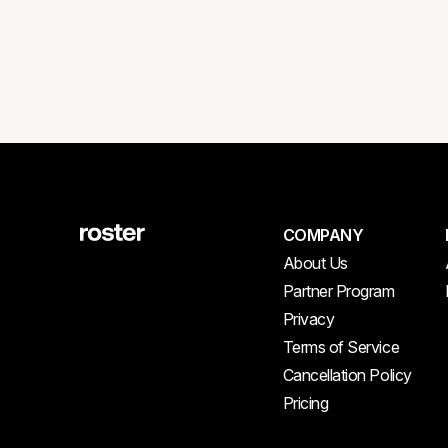
COMPANY
About Us
Partner Program
Privacy
Terms of Service
Cancellation Policy
Pricing