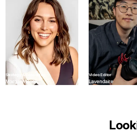
Strategy & Consulting
Video Editor
Morgann Book
Lavendaire
Look