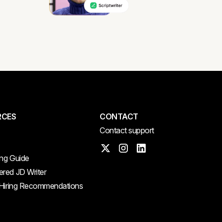
RCES
CONTACT
Contact support
ing Guide
red JD Writer
 Hiring Recommendations