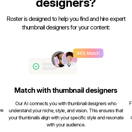
designers?
Roster is designed to help you find and hire expert
thumbnail designers for your content:
Match with thumbnail designers
F
Our AI connects you with thumbnail designers who
ve
understand your niche, style, and vision. This ensures that
your thumbnails align with your specific style and resonate
with your audience.