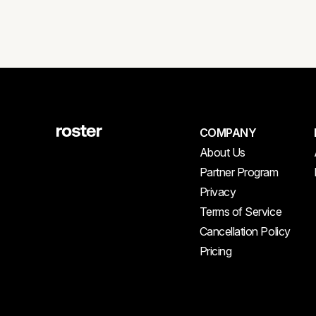
COMPANY
About Us
Partner Program
Privacy
Terms of Service
Cancellation Policy
Pricing