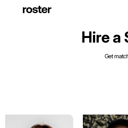
H
i
r
e
a
Get matche