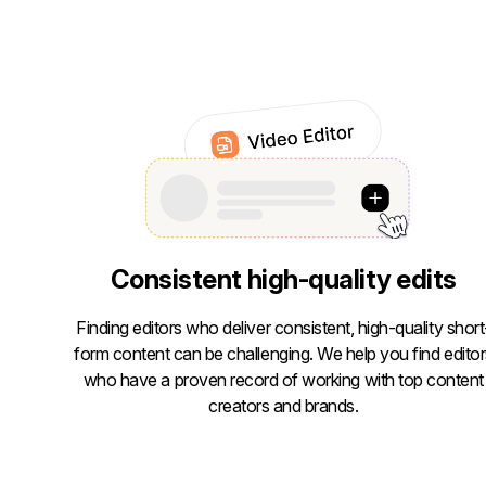
Consistent high-quality edits
Finding editors who deliver consistent, high-quality short
form content can be challenging. We help you find editor
who have a proven record of working with top content
creators and brands.