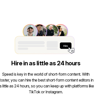
Hire in as little as 24 hours
Speed is key in the world of short-form content. With
oster, you can hire the best short-form content editors in
s little as 24 hours, so you can keep up with platforms like
TikTok or Instagram.