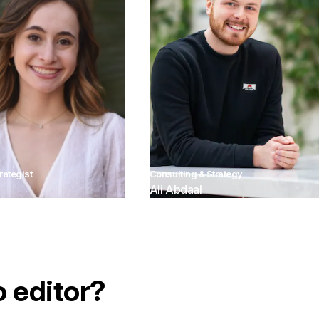
rategist
Consulting & Strategy
Ali Abdaal
o editor?