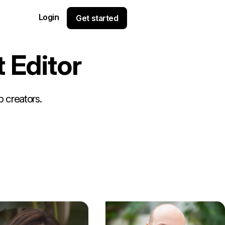
Login
Get started
t
E
d
i
t
o
r
p creators.