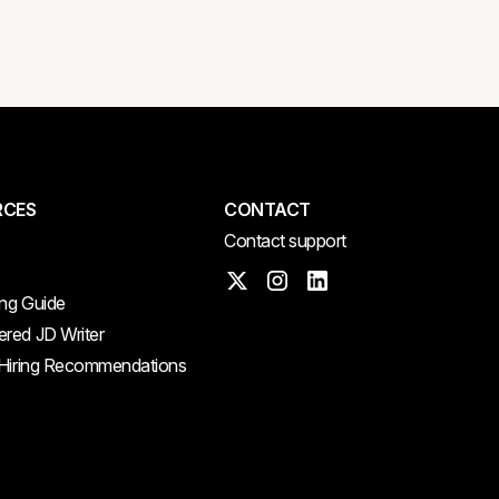
RCES
CONTACT
Contact support
ing Guide
red JD Writer
 Hiring Recommendations