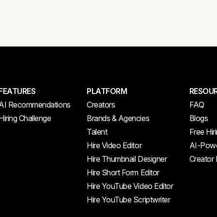
FEATURES
PLATFORM
RESOU
AI Recommendations
Creators
FAQ
Hiring Challenge
Brands & Agencies
Blogs
Talent
Free Hir
Hire Video Editor
AI-Powe
Hire Thumbnail Designer
Creator
Hire Short Form Editor
Hire YouTube Video Editor
Hire YouTube Scriptwriter