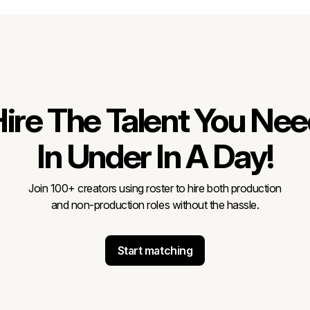
ire The Talent You Ne
In Under In A Day!
Join 100+ creators using roster to hire both production
and non-production roles without the hassle.
Start matching