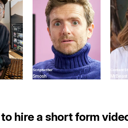
Scriptwriter
Content St
Smosh
MrBeast
to hire a short form vide