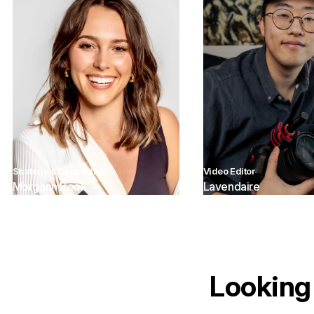
Strategy & Consulting
Video Editor
Morgann Book
Lavendaire
Looking 