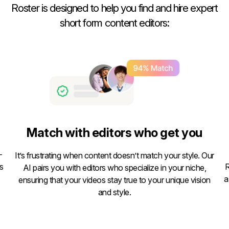
Roster is designed to help you find and hire expert
short form content editors:
Match with editors who get you
-
It’s frustrating when content doesn’t match your style. Our
s
R
AI pairs you with editors who specialize in your niche,
a
ensuring that your videos stay true to your unique vision
and style.