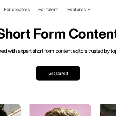
For creators
For talent
Features
S
h
o
r
t
F
o
r
m
C
o
n
t
e
n
d with expert short form content editors trusted by to
Get started