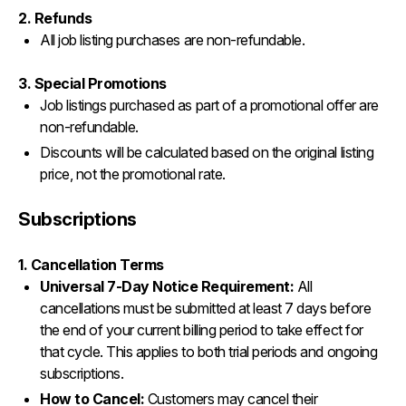
2. Refunds
All job listing purchases are non-refundable.
3. Special Promotions
Job listings purchased as part of a promotional offer are
non-refundable.
Discounts will be calculated based on the original listing
price, not the promotional rate.
Subscriptions
1. Cancellation Terms
Universal 7-Day Notice Requirement:
All
cancellations must be submitted at least 7 days before
the end of your current billing period to take effect for
that cycle. This applies to both trial periods and ongoing
subscriptions.
How to Cancel:
Customers may cancel their