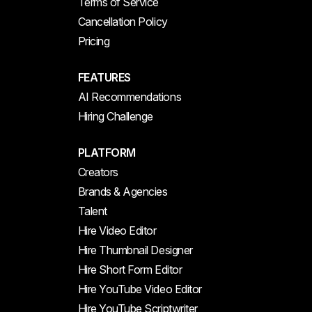
Terms of Service
Cancellation Policy
Pricing
FEATURES
AI Recommendations
Hiring Challenge
PLATFORM
Creators
Brands & Agencies
Talent
Hire Video Editor
Hire Thumbnail Designer
Hire Short Form Editor
Hire YouTube Video Editor
Hire YouTube Scriptwriter