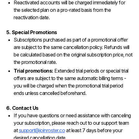
Reactivated accounts will be charged immediately for
the selected plan on a pro-rated basis from the
reactivation date.
5. Special Promotions
Subscriptions purchased as part of a promotional offer
are subject to the same cancellation policy. Refunds will
be calculated based on the original subscription price, not
the promotional rate.
Trial promotions:
Extended trial periods or special trial
offers are subject to the same automatic billing terms -
you will be charged when the promotional trial period
ends unless cancelled beforehand.
6. Contact Us
If you have questions or need assistance with canceling
your subscription, please reach out to our support team
at
support@joinroster.co
at least 7 days before your
desired cancellation date.