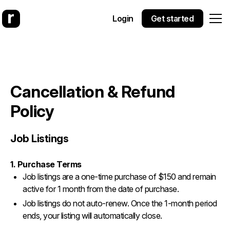
Login
Get started
Cancellation & Refund
Policy
Job Listings
1. Purchase Terms
Job listings are a one-time purchase of $150 and remain
active for 1 month from the date of purchase.
Job listings do not auto-renew. Once the 1-month period
ends, your listing will automatically close.