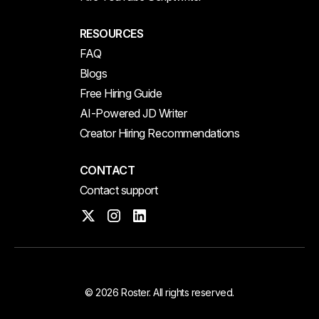
RESOURCES
FAQ
Blogs
Free Hiring Guide
AI-Powered JD Writer
Creator Hiring Recommendations
CONTACT
Contact support
© 2026 Roster. All rights reserved.