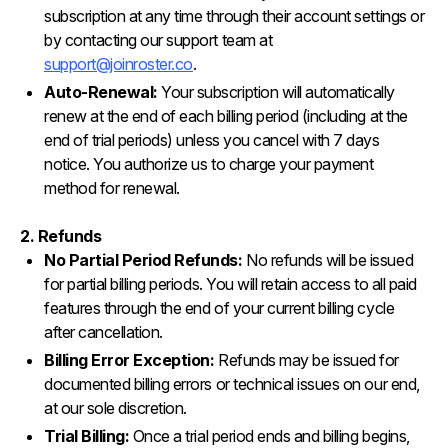
subscription at any time through their account settings or
by contacting our support team at
support@joinroster.co
.
Auto-Renewal:
Your subscription will automatically
renew at the end of each billing period (including at the
end of trial periods) unless you cancel with 7 days
notice. You authorize us to charge your payment
method for renewal.
2. Refunds
No Partial Period Refunds:
No refunds will be issued
for partial billing periods. You will retain access to all paid
features through the end of your current billing cycle
after cancellation.
Billing Error Exception:
Refunds may be issued for
documented billing errors or technical issues on our end,
at our sole discretion.
Trial Billing:
Once a trial period ends and billing begins,