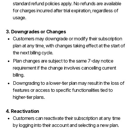
standard refund policies apply. No refunds are available
for charges incurred after trial expiration, regardless of
usage.
3. Downgrades or Changes
Customers may downgrade or modify their subscription
plan at any time, with changes taking effect at the start of
the next billing cycle.
Plan changes are subject to the same 7-day notice
requirement if the change involves cancelling current
billing.
Downgrading to a lower-tier plan may result in the loss of
features or access to specific functionalities tied to
higher-tier plans.
4. Reactivation
Customers can reactivate their subscription at any time
by logging into their account and selecting a new plan.