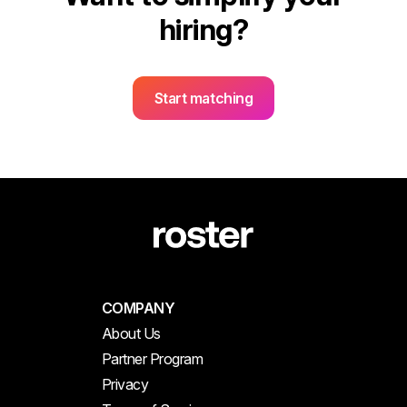
hiring?
Start matching
COMPANY
About Us
Partner Program
Privacy