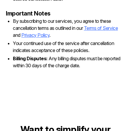
Important Notes
By subscribing to our services, you agree to these
cancellation terms as outlined in our
Terms of Service
and
Privacy Policy
.
Your continued use of the service after cancellation
indicates acceptance of these policies.
Billing Disputes:
Any billing disputes must be reported
within 30 days of the charge date.
Want to simplify your