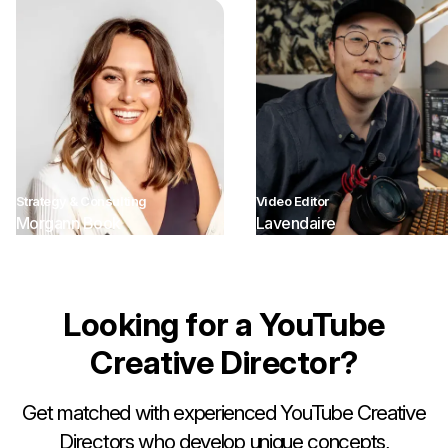
Strategy & Consulting
Video Editor
Morgann Book
Lavendaire
Looking for a YouTube
Creative Director?
Get matched with experienced YouTube Creative
Directors who develop unique concepts,