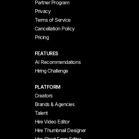
Partner Program
Privacy
Terms of Service
Cancellation Policy
Pricing
FEATURES
AI Recommendations
Hiring Challenge
PLATFORM
Creators
Brands & Agencies
Talent
Hire Video Editor
Hire Thumbnail Designer