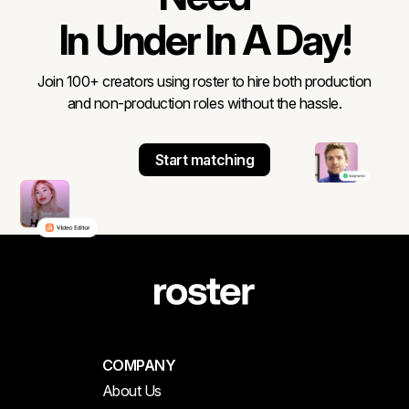
In Under In A Day!
Join 100+ creators using roster to hire both production
and non-production roles without the hassle.
Start matching
COMPANY
About Us