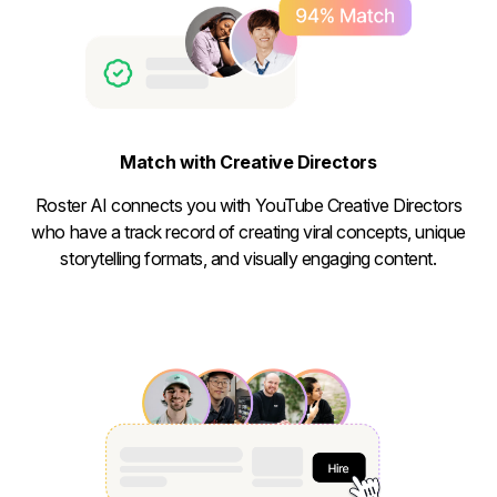
Match with Creative Directors
Roster AI connects you with YouTube Creative Directors
who have a track record of creating viral concepts, unique
storytelling formats, and visually engaging content.