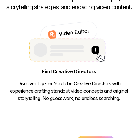
storytelling strategies, and engaging video content.
Find Creative Directors
Discover top-tier YouTube Creative Directors with
experience crafting standout video concepts and original
storytelling. No guesswork, no endless searching.