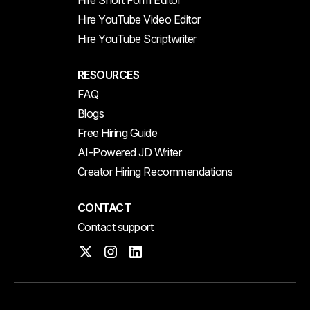
Hire Short Form Editor
Hire YouTube Video Editor
Hire YouTube Scriptwriter
RESOURCES
FAQ
Blogs
Free Hiring Guide
AI-Powered JD Writer
Creator Hiring Recommendations
CONTACT
Contact support