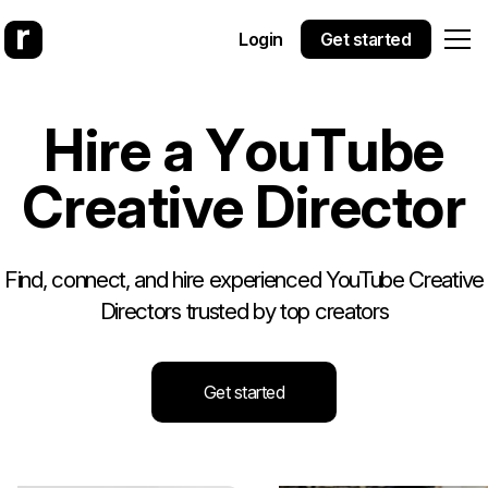
Login
Get started
H
i
r
e
a
Y
o
u
T
u
b
e
C
r
e
a
t
i
v
e
D
i
r
e
c
t
o
r
Find, connect, and hire experienced YouTube Creative
Directors trusted by top creators
Get started