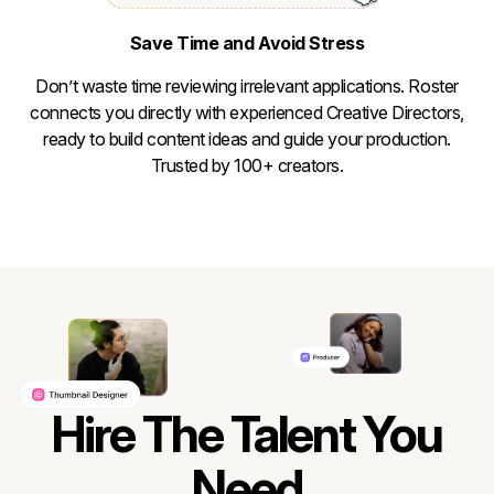
Save Time and Avoid Stress
Don’t waste time reviewing irrelevant applications. Roster
connects you directly with experienced Creative Directors,
ready to build content ideas and guide your production.
Trusted by 100+ creators.
Hire The Talent You
Need