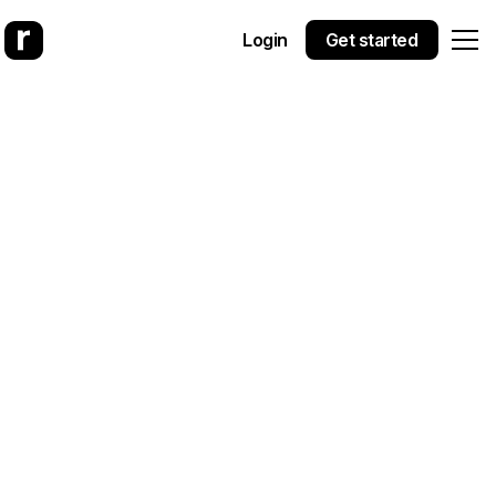
Login
Get started