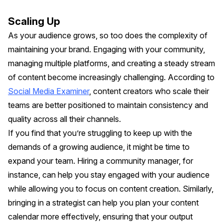
Scaling Up
As your audience grows, so too does the complexity of
maintaining your brand. Engaging with your community,
managing multiple platforms, and creating a steady stream
of content become increasingly challenging. According to
Social Media Examiner
, content creators who scale their
teams are better positioned to maintain consistency and
quality across all their channels.
If you find that you’re struggling to keep up with the
demands of a growing audience, it might be time to
expand your team. Hiring a community manager, for
instance, can help you stay engaged with your audience
while allowing you to focus on content creation. Similarly,
bringing in a strategist can help you plan your content
calendar more effectively, ensuring that your output