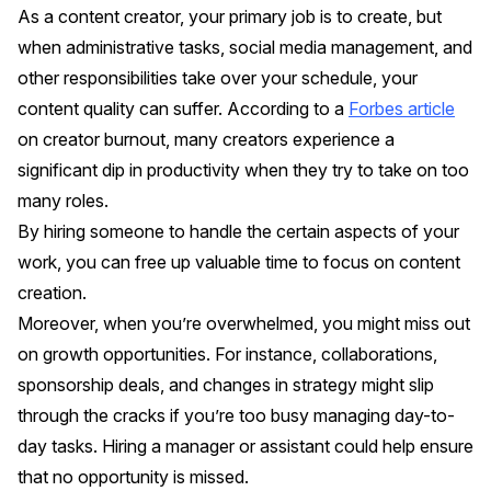
As a content creator, your primary job is to create, but
when administrative tasks, social media management, and
other responsibilities take over your schedule, your
content quality can suffer. According to a
Forbes article
on creator burnout, many creators experience a
significant dip in productivity when they try to take on too
many roles.
By hiring someone to handle the certain aspects of your
work, you can free up valuable time to focus on content
creation.
Moreover, when you’re overwhelmed, you might miss out
on growth opportunities. For instance, collaborations,
sponsorship deals, and changes in strategy might slip
through the cracks if you’re too busy managing day-to-
day tasks. Hiring a manager or assistant could help ensure
that no opportunity is missed.