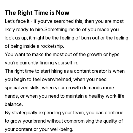
The Right Time is Now
Let’s face it - if you’ve searched this, then you are most
likely ready to hire.Something inside of you made you
look us up, it might be the feeling of burn out or the feeling
of being inside a rocketship.
You want to make the most out of the growth or hype
you’re currently finding yourself in.
The right time to start hiring as a content creator is when
you begin to feel overwhelmed, when you need
specialized skills, when your growth demands more
hands, or when you need to maintain a healthy work-life
balance.
By strategically expanding your team, you can continue
to grow your brand without compromising the quality of
your content or your well-being.