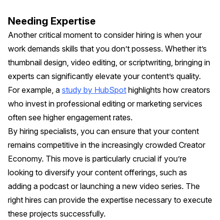
Needing Expertise
Another critical moment to consider hiring is when your
work demands skills that you don’t possess. Whether it’s
thumbnail design, video editing, or scriptwriting, bringing in
experts can significantly elevate your content’s quality.
For example, a
study by HubSpot
highlights how creators
who invest in professional editing or marketing services
often see higher engagement rates.
By hiring specialists, you can ensure that your content
remains competitive in the increasingly crowded Creator
Economy. This move is particularly crucial if you’re
looking to diversify your content offerings, such as
adding a podcast or launching a new video series. The
right hires can provide the expertise necessary to execute
these projects successfully.