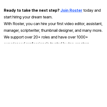
Ready to take the next step?
Join Roster
today and
start hiring your dream team.
With Roster, you can hire your first video editor, assistant,
manager, scriptwriter, thumbnail designer, and many more.
We support over 20+ roles and have over 1000+
experienced professionals trusted by top creators.
Similar Articles