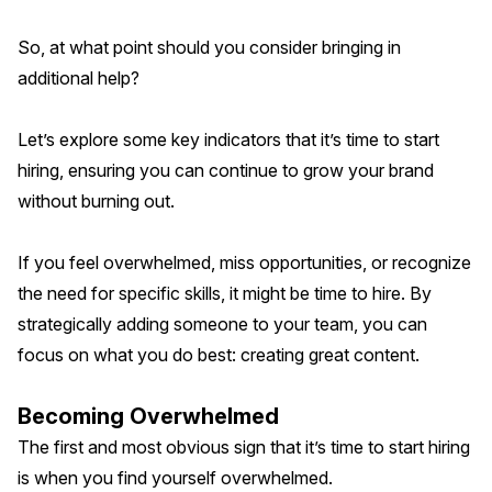
So, at what point should you consider bringing in
additional help?
Let’s explore some key indicators that it’s time to start
hiring, ensuring you can continue to grow your brand
without burning out.
If you feel overwhelmed, miss opportunities, or recognize
the need for specific skills, it might be time to hire. By
strategically adding someone to your team, you can
focus on what you do best: creating great content.
Becoming Overwhelmed
The first and most obvious sign that it’s time to start hiring
is when you find yourself overwhelmed.