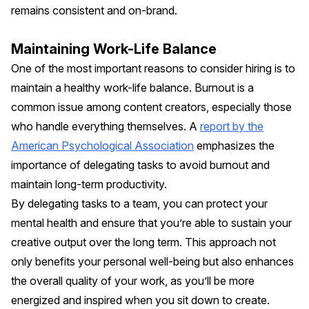
remains consistent and on-brand.
Maintaining Work-Life Balance
One of the most important reasons to consider hiring is to
maintain a healthy work-life balance. Burnout is a
common issue among content creators, especially those
who handle everything themselves. A
report by the
American Psychological Association
emphasizes the
importance of delegating tasks to avoid burnout and
maintain long-term productivity.
By delegating tasks to a team, you can protect your
mental health and ensure that you’re able to sustain your
creative output over the long term. This approach not
only benefits your personal well-being but also enhances
the overall quality of your work, as you’ll be more
energized and inspired when you sit down to create.