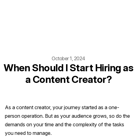
October 1, 2024
When Should I Start Hiring as
a Content Creator?
As a content creator, your journey started as a one-
person operation. But as your audience grows, so do the
demands on your time and the complexity of the tasks
you need to manage.