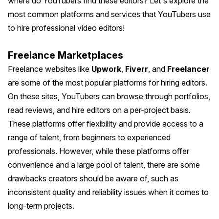
where do YouTubers find these editors? Let's explore the
most common platforms and services that YouTubers use
to hire professional video editors!
Freelance Marketplaces
Freelance websites like
Upwork
,
Fiverr
, and
Freelancer
are some of the most popular platforms for hiring editors.
On these sites, YouTubers can browse through portfolios,
read reviews, and hire editors on a per-project basis.
These platforms offer flexibility and provide access to a
range of talent, from beginners to experienced
professionals. However, while these platforms offer
convenience and a large pool of talent, there are some
drawbacks creators should be aware of, such as
inconsistent quality and reliability issues when it comes to
long-term projects.