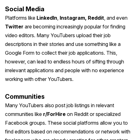
Social Media
Platforms like
LinkedIn
,
Instagram,
Reddit
, and even
Twitter
are becoming increasingly popular for finding
video editors. Many YouTubers upload their job
descriptions in their stories and use something like a
Google Form to collect their job applications. This,
however, can lead to endless hours of sifting through
irrelevant applications and people with no experience
working with other YouTubers.
Communities
Many YouTubers also post job listings in relevant
communities like
r/ForHire
on Reddit or specialized
Facebook groups. These social platforms allow you to
find editors based on recommendations or network with