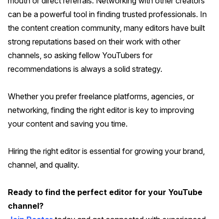
mouth or direct referrals. Networking with other creators
can be a powerful tool in finding trusted professionals. In
the content creation community, many editors have built
strong reputations based on their work with other
channels, so asking fellow YouTubers for
recommendations is always a solid strategy.
Whether you prefer freelance platforms, agencies, or
networking, finding the right editor is key to improving
your content and saving you time.
Hiring the right editor is essential for growing your brand,
channel, and quality.
Ready to find the perfect editor for your YouTube
channel?