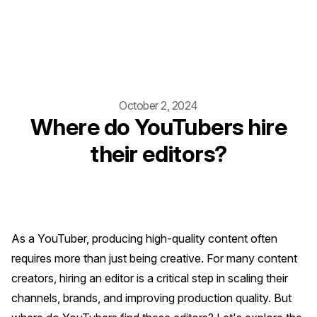
October 2, 2024
Where do YouTubers hire
their editors?
As a YouTuber, producing high-quality content often
requires more than just being creative. For many content
creators, hiring an editor is a critical step in scaling their
channels, brands, and improving production quality. But