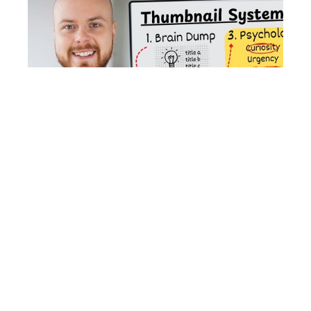
January 30, 2025
How to Create YouTube Thumbnails That
Get Clicks (Tips From an Expert)