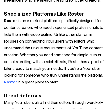
freelancers who are already creating for other creators.
Specialized Platforms Like Roster
Roster
is an excellent platform specifically designed for
content creators who need experienced professionals to
help them with video editing. Unlike other platforms,
focuses on connecting YouTubers with editors who
understand the unique requirements of YouTube content
creation. Whether you need someone for simple cuts or
complex editing with special effects, Roster has a pool of
talent ready to match your needs. If you're a YouTuber
looking for someone who truly understands the platform,
Roster
is a great place to start.
Direct Referrals
Many YouTubers also find their editors through word-of-