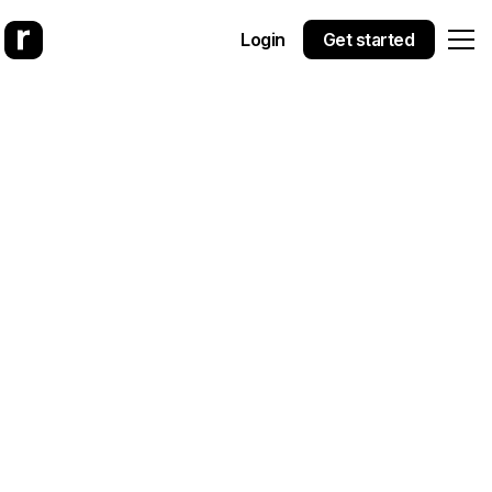
Login
Get started