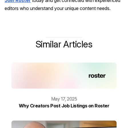
Join Roster
today and get connected with experienced
editors who understand your unique content needs.
Similar Articles
May 17, 2025
Why Creators Post Job Listings on Roster