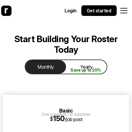
Login
Get started
Start Building Your Roster
Today
Monthly
Yearly
Save up to 20%
Basic
One payment, no surprises
150
$
/job post