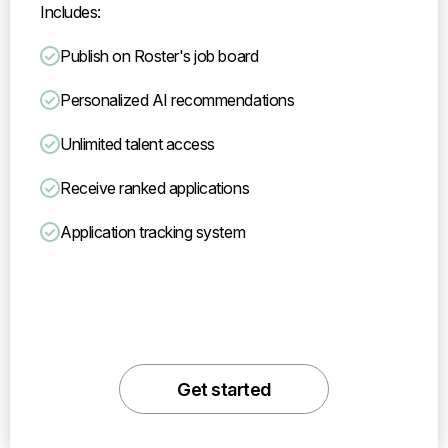
Includes:
Publish on Roster's job board
Personalized AI recommendations
Unlimited talent access
Receive ranked applications
Application tracking system
Get started