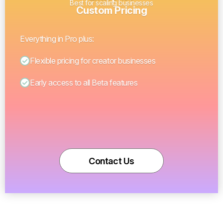
Best for scaling businesses
Custom Pricing
Everything in Pro plus:
Flexible pricing for creator businesses
Early access to all Beta features
Contact Us