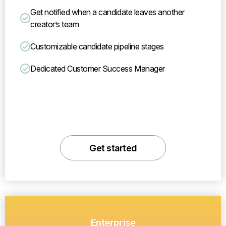
Get notified when a candidate leaves another
creator’s team
Customizable candidate pipeline stages
Dedicated Customer Success Manager
Get started
Enterprise