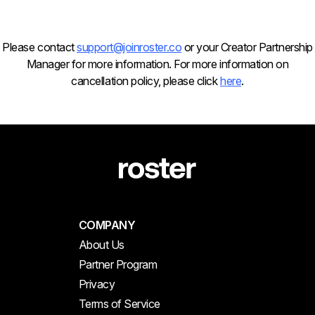
Please contact
support@joinroster.co
or your Creator Partnership
Manager for more information. For more information on
cancellation policy, please click
here
.
COMPANY
About Us
Partner Program
Privacy
Terms of Service