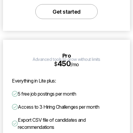
Get started
Pro
Advanced tools to grow without limits
450
$
/mo
Everything in Lite plus:
5 free job postings per month
Access to 3 Hiring Challenges per month
Export CSV file of candidates and
recommendations