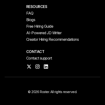
RESOURCES
FAQ
Blogs
Free Hiring Guide
AI-Powered JD Writer
Creator Hiring Recommendations
CONTACT
Contact support
© 2026 Roster. All rights reserved.