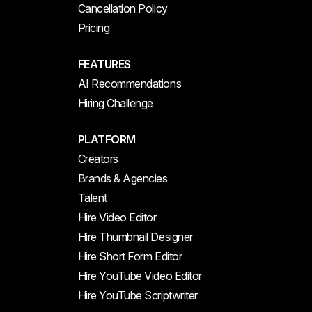
Cancellation Policy
Pricing
FEATURES
AI Recommendations
Hiring Challenge
PLATFORM
Creators
Brands & Agencies
Talent
Hire Video Editor
Hire Thumbnail Designer
Hire Short Form Editor
Hire YouTube Video Editor
Hire YouTube Scriptwriter