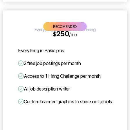
Lite
RECOMENDED
Everything you need to start hiring
250
$
/mo
Everything in Basic plus:
2 free job postings per month
Access to 1 Hiring Challenge per month
AI job description writer
Custom branded graphics to share on socials